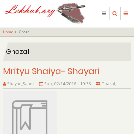
Skip
to
main
content
Home
Ghazal
Ghazal
Mrityu Shaiya- Shayari
Shayar_Saadi
Sun, 02/14/2016 - 19:36
Ghazal
,