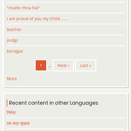
"chalte rhna hai"
I am proud of you my Child …….
teacher
jindgi
berojgar
Pagination
Current
1
…
Next
Next ›
Last
Last »
page
page
page
More
Recent content in other Languages
निर्मला
राम चंद्र शृंखला