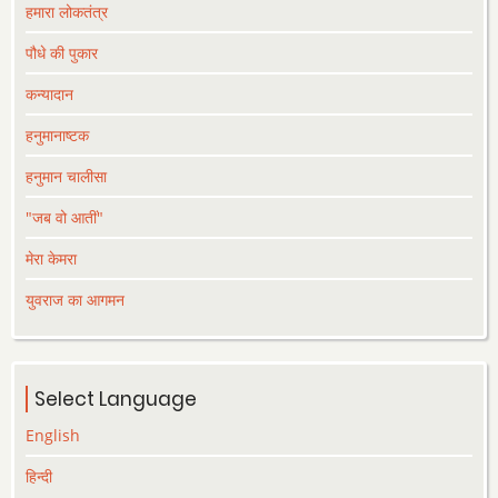
हमारा लोकतंत्र
पौधे की पुकार
कन्यादान
हनुमानाष्टक
हनुमान चालीसा
"जब वो आतीं"
मेरा केमरा
युवराज का आगमन
Select Language
English
हिन्दी