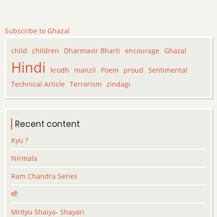
Subscribe to Ghazal
child
children
Dharmavir Bharti
encourage
Ghazal
Hindi
krodh
manzil
Poem
proud
Sentimental
Technical Article
Terrorism
zindagi
Recent content
Kyu ?
Nirmala
Ram Chandra Series
माँ!
Mrityu Shaiya- Shayari