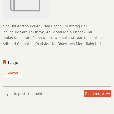
Naa Hai Aarzoo Koi Aaj, Naa Bacha Koi Ittefaq Hai...
Jeevan Ke Sare Lakshaya, Aaj Maati Mein Khaaqk Hai...
Jhulas Raha Hai Afsana Mera, Darshako Ki Taank Jhaank Hai...
Adhoori Chahaton Ko Alvida, Ke Bhavishya Mera Rakh Hai...
Tags
Ghazal
Log in
to post comments
Read more
about
Mrity
Shaiy
Shaya