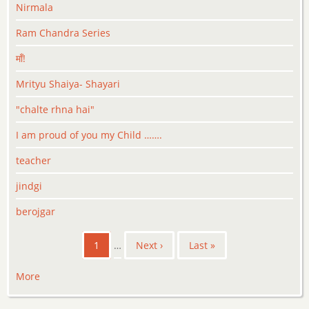
Nirmala
Ram Chandra Series
माँ!
Mrityu Shaiya- Shayari
"chalte rhna hai"
I am proud of you my Child …….
teacher
jindgi
berojgar
Pagination
Current
1
…
Next
Next ›
Last
Last »
page
page
page
More