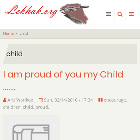
Skip
to
main
content
Home
child
child
I am proud of you my Child
…….
Arti Warikoo
Sun, 02/14/2016 - 17:34
encourage
,
children
,
child
,
proud
,