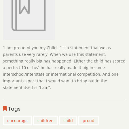
“I am proud of you my Child…” is a statement that we as
parents use very rarely. When we use this statement,
something really big has happened. Either the child has scored
a perfect 10 or he/she has really made it big in some
interschool/interstate or international competition. And one
important aspect that I would want to bring out in the
statement itself is “I am”.
Tags
encourage
children
child
proud