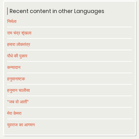
Recent content in other Languages
निर्मला
राम चंद्र शृंखला
हमारा लोकतंत्र
पौधे की पुकार
कन्यादान
हनुमानाष्टक
हनुमान चालीसा
"जब वो आतीं"
मेरा केमरा
युवराज का आगमन