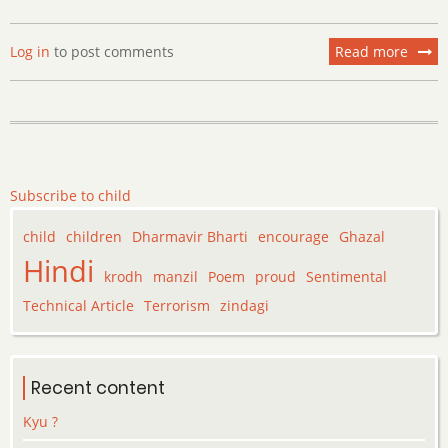
Log in
to post comments
Read more
about
I
am
prou
of
you
my
Subscribe to child
Child
…….
child
children
Dharmavir Bharti
encourage
Ghazal
Hindi
krodh
manzil
Poem
proud
Sentimental
Technical Article
Terrorism
zindagi
Recent content
Kyu ?