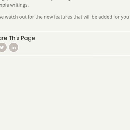
ple writings.
se watch out for the new features that will be added for you 
re This Page