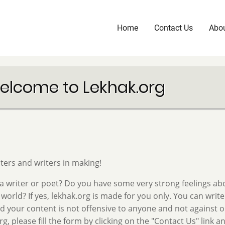
Home
Contact Us
Abou
Main
navigation
elcome to Lekhak.org
ters and writers in making!
a writer or poet? Do you have some very strong feelings ab
 world? If yes, lekhak.org is made for you only. You can write
d your content is not offensive to anyone and not against our
rg, please fill the form by clicking on the "Contact Us" link