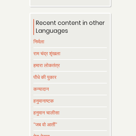
Recent content in other
Languages
निर्मला
राम चंद्र शृंखला
हमारा लोकतंत्र
पौधे की पुकार
कन्यादान
हनुमानाष्टक
हनुमान चालीसा
"जब वो आतीं"