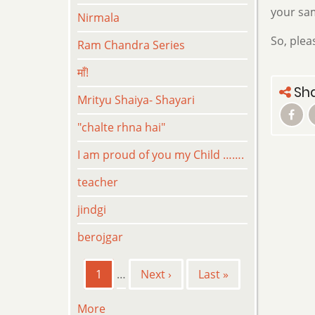
your sam
Nirmala
So, plea
Ram Chandra Series
माँ!
Sha
Mrityu Shaiya- Shayari
"chalte rhna hai"
I am proud of you my Child …….
teacher
jindgi
berojgar
Pagination
Current
1
…
Next
Next ›
Last
Last »
page
page
page
More