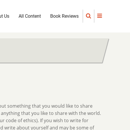
t Us
All Content
Book Reviews
out something that you would like to share
 anything that you like to share with the world.
 code of ethics). If you wish to write for
 and write about yourself and may be some of