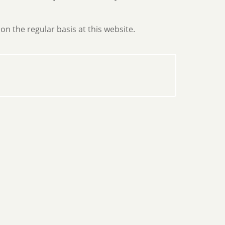
on the regular basis at this website.