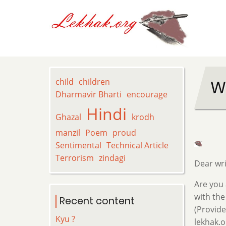
Skip
to
main
content
child
children
W
Dharmavir Bharti
encourage
Hindi
Ghazal
krodh
manzil
Poem
proud
Sentimental
Technical Article
Terrorism
zindagi
Dear wri
Are you 
with the
Recent content
(Provide
Kyu ?
lekhak.o